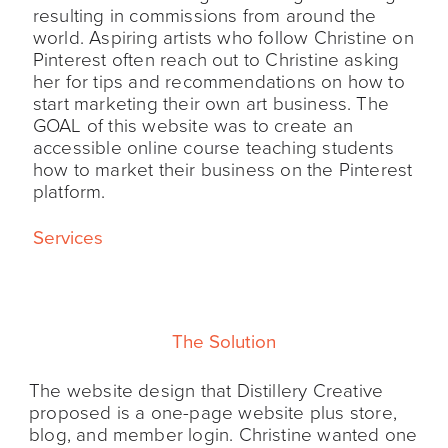
resulting in commissions from around the
world. Aspiring artists who follow Christine on
Pinterest often reach out to Christine asking
her for tips and recommendations on how to
start marketing their own art business. The
GOAL of this website was to create an
accessible online course teaching students
how to market their business on the Pinterest
platform.
Services
The Solution
The website design that Distillery Creative
proposed is a one-page website plus store,
blog, and member login. Christine wanted one