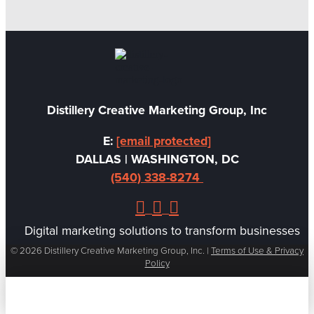
Christine Olmstead
Creative Director
Distillery Creative Marketing Group, Inc
E:
[email protected]
DALLAS | WASHINGTON, DC
(540) 338-8274
Digital marketing solutions to transform businesses
© 2026 Distillery Creative Marketing Group, Inc. |
Terms of Use & Privacy
Policy