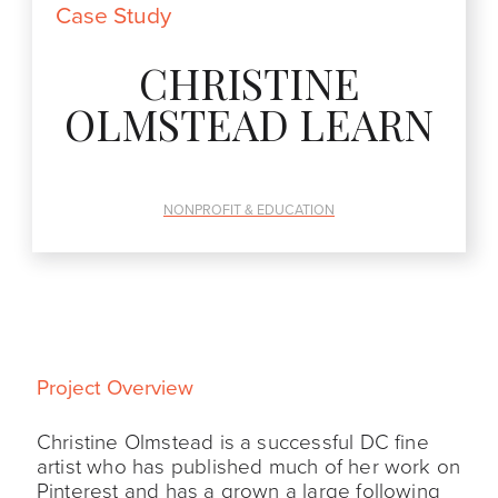
Case Study
CHRISTINE
OLMSTEAD LEARN
NONPROFIT & EDUCATION
Project Overview
Christine Olmstead is a successful DC fine
artist who has published much of her work on
Pinterest and has a grown a large following