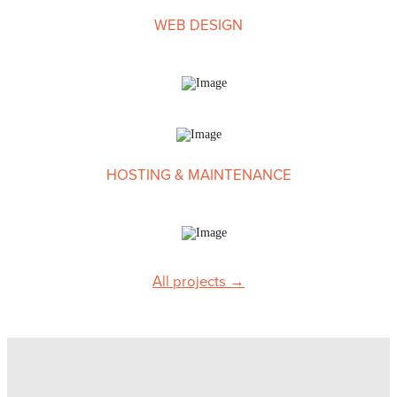
WEB DESIGN
HOSTING & MAINTENANCE
Suzanne Reid
Content Developer
All projects →