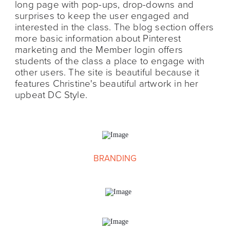
long page with pop-ups, drop-downs and
surprises to keep the user engaged and
interested in the class. The blog section offers
more basic information about Pinterest
marketing and the Member login offers
students of the class a place to engage with
other users. The site is beautiful because it
features Christine's beautiful artwork in her
upbeat DC Style.
BRANDING