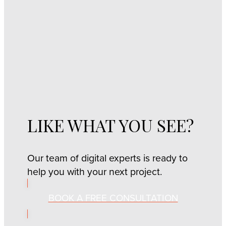
LIKE WHAT YOU SEE?
Our team of digital experts is ready to
help you with your next project.
BOOK A FREE CONSULTATION