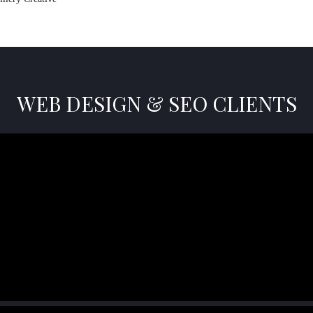
WEB DESIGN & SEO CLIENTS