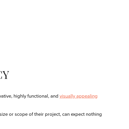
CY
tive, highly functional, and
visually appealing
size or scope of their project, can expect nothing