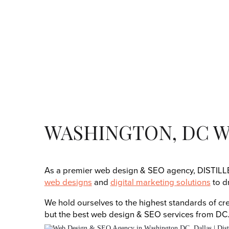
WASHINGTON, DC W
As a premier web design & SEO agency, DISTILLER
web designs
and
digital marketing solutions
to d
We hold ourselves to the highest standards of crea
but the best web design & SEO services from DC