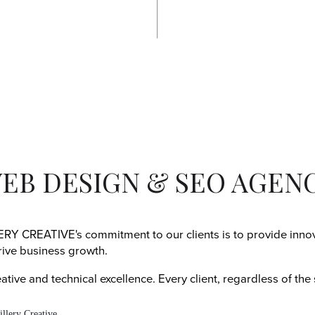
EB DESIGN & SEO AGEN
Y CREATIVE's commitment to our clients is to provide innova
rive business growth.
tive and technical excellence. Every client, regardless of the 
.