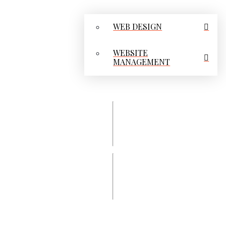
WEB DESIGN
WEBSITE
MANAGEMENT