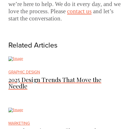
we’re here to help. We do it every day, and we
love the process. Please
contact us
and let’s
start the conversation.
Related Articles
GRAPHIC DESIGN
2025 Design Trends That Move the
Needle
MARKETING