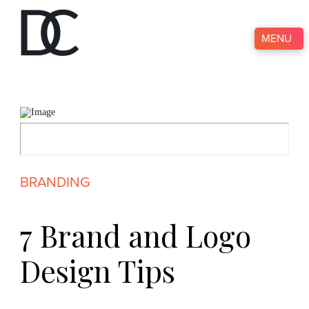
MENU
BRANDING
7 Brand and Logo
Design Tips