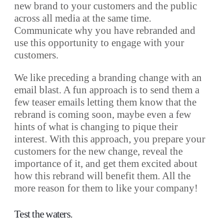
new brand to your customers and the public
across all media at the same time.
Communicate why you have rebranded and
use this opportunity to engage with your
customers.
We like preceding a branding change with an
email blast. A fun approach is to send them a
few teaser emails letting them know that the
rebrand is coming soon, maybe even a few
hints of what is changing to pique their
interest. With this approach, you prepare your
customers for the new change, reveal the
importance of it, and get them excited about
how this rebrand will benefit them. All the
more reason for them to like your company!
Test the waters.