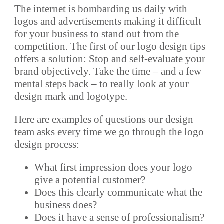
The internet is bombarding us daily with
logos and advertisements making it difficult
for your business to stand out from the
competition. The first of our logo design tips
offers a solution: Stop and self-evaluate your
brand objectively. Take the time – and a few
mental steps back – to really look at your
design mark and logotype.
Here are examples of questions our design
team asks every time we go through the logo
design process:
What first impression does your logo
give a potential customer?
Does this clearly communicate what the
business does?
Does it have a sense of professionalism?