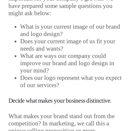
have prepared some sample questions you
might ask below:
What is your current image of our brand
and logo design?
Does your current image of us fit your
needs and wants?
What are ways our company could
improve our brand and logo design in
your mind?
Does our logo represent what you expect
of our services?
Decide what makes your business distinctive.
What makes your brand stand out from the
competition? In marketing, we call this
a
unique selling proposition or more