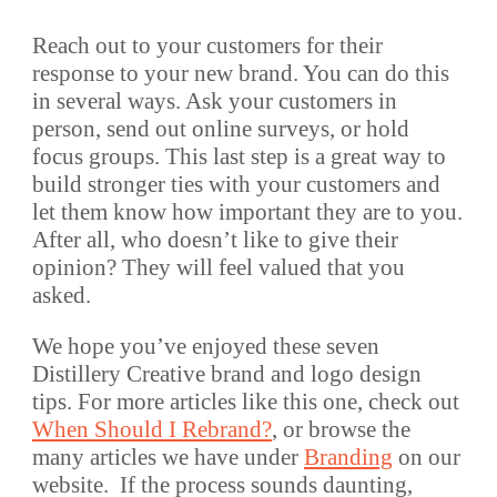
Reach out to your customers for their
response to your new brand. You can do this
in several ways. Ask your customers in
person, send out online surveys, or hold
focus groups. This last step is a great way to
build stronger ties with your customers and
let them know how important they are to you.
After all, who doesn’t like to give their
opinion? They will feel valued that you
asked.
We hope you’ve enjoyed these seven
Distillery Creative brand and logo design
tips. For more articles like this one, check out
When Should I Rebrand?
, or browse the
many articles we have under
Branding
on our
website. If the process sounds daunting,