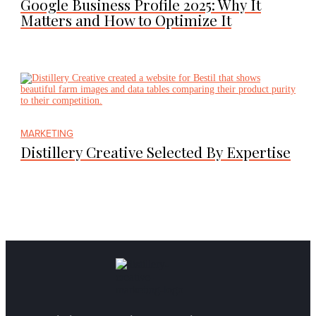
Google Business Profile 2025: Why It
Matters and How to Optimize It
MARKETING
Distillery Creative Selected By Expertise