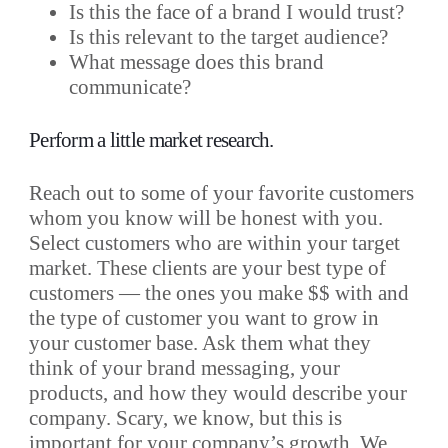
Is this the face of a brand I would trust?
Is this relevant to the target audience?
What message does this brand
communicate?
Perform a little market research.
Reach out to some of your favorite customers
whom you know will be honest with you.
Select customers who are within your target
market. These clients are your best type of
customers — the ones you make $$ with and
the type of customer you want to grow in
your customer base. Ask them what they
think of your brand messaging, your
products, and how they would describe your
company. Scary, we know, but this is
important for your company’s growth. We