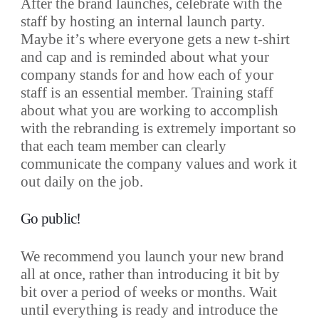
After the brand launches, celebrate with the
staff by hosting an internal launch party.
Maybe it’s where everyone gets a new t-shirt
and cap and is reminded about what your
company stands for and how each of your
staff is an essential member. Training staff
about what you are working to accomplish
with the rebranding is extremely important so
that each team member can clearly
communicate the company values and work it
out daily on the job.
Go public!
We recommend you launch your new brand
all at once, rather than introducing it bit by
bit over a period of weeks or months. Wait
until everything is ready and introduce the