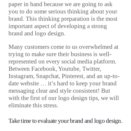
paper in hand because we are going to ask
you to do some serious thinking about your
brand. This thinking preparation is the most
important aspect of developing a strong
brand and logo design.
Many customers come to us overwhelmed at
trying to make sure their business is well-
represented on every social media platform.
Between Facebook, Youtube, Twitter,
Instagram, Snapchat, Pinterest, and an up-to-
date website … it’s hard to keep your brand
messaging clear and style consistent! But
with the first of our logo design tips, we will
eliminate this stress.
Take time to evaluate your brand and logo design.