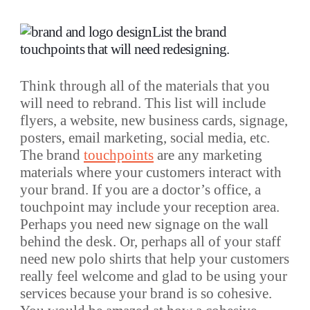
List the brand
touchpoints that will need redesigning.
Think through all of the materials that you
will need to rebrand. This list will include
flyers, a website, new business cards, signage,
posters, email marketing, social media, etc.
The brand
touchpoints
are any marketing
materials where your customers interact with
your brand. If you are a doctor’s office, a
touchpoint may include your reception area.
Perhaps you need new signage on the wall
behind the desk. Or, perhaps all of your staff
need new polo shirts that help your customers
really feel welcome and glad to be using your
services because your brand is so cohesive.