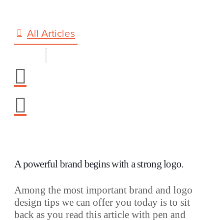
All Articles
A powerful brand begins with a strong logo.
Among the most important brand and logo
design tips we can offer you today is to sit
back as you read this article with pen and