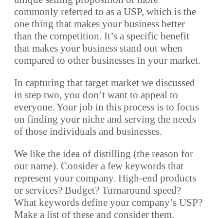
commonly referred to as a USP, which is the
one thing that makes your business better
than the competition. It’s a specific benefit
that makes your business stand out when
compared to other businesses in your market.
In capturing that target market we discussed
in step two, you don’t want to appeal to
everyone. Your job in this process is to focus
on finding your niche and serving the needs
of those individuals and businesses.
We like the idea of distilling (the reason for
our name). Consider a few keywords that
represent your company. High-end products
or services? Budget? Turnaround speed?
What keywords define your company’s USP?
Make a list of these and consider them.