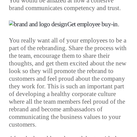
You would be amazed at how a cohesive
brand communicates competency and trust.
Get employee buy-in
.
You really want all of your employees to be a
part of the rebranding. Share the process with
the team, encourage them to share their
thoughts, and get them excited about the new
look so they will promote the rebrand to
customers and feel proud about the company
they work for. This is such an important part
of developing a healthy corporate culture
where all the team members feel proud of the
rebrand and become ambassadors of
communicating the business values to your
customers.